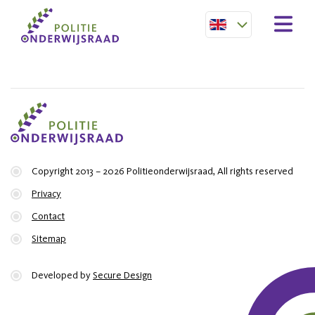
Copyright 2013 – 2026 Politieonderwijsraad, All rights reserved
Privacy
Contact
Sitemap
Developed by
Secure Design